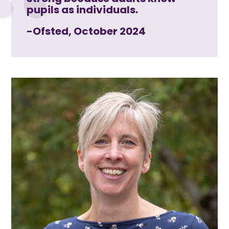
pupils as individuals.
-Ofsted, October 2024