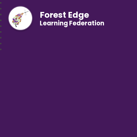
Forest Edge
Learning Federation