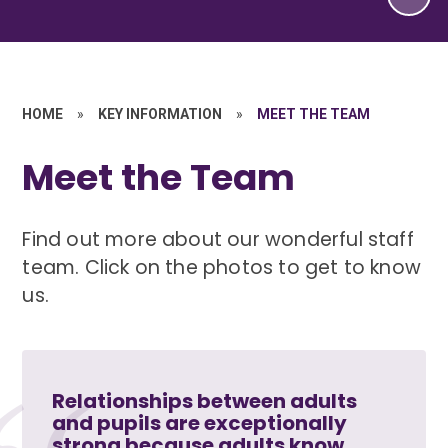
HOME
»
KEY INFORMATION
»
MEET THE TEAM
Meet the Team
Find out more about our wonderful staff
team. Click on the photos to get to know
us.
Relationships between adults
and pupils are exceptionally
strong because adults know