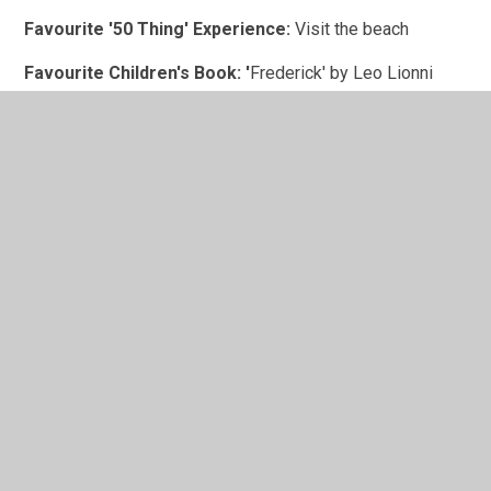
Favourite '50 Thing' Experience:
Visit the beach
Favourite Children's Book: '
Frederick' by Leo Lionni
In This Section
Family Handbook
Meet the Team
Our Governors
Where do we cover?