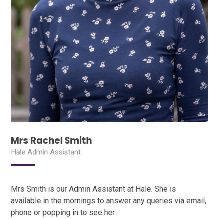
Mrs Rachel Smith
Hale Admin Assistant
Mrs Smith is our Admin Assistant at Hale. She is
available in the mornings to answer any queries via email,
phone or popping in to see her.