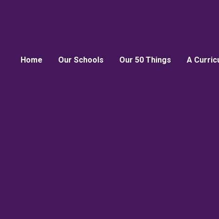
Home
Our Schools
Our 50 Things
A Curric