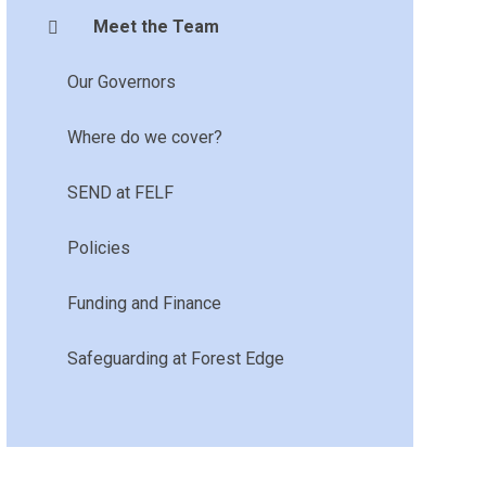
Meet the Team
Our Governors
Where do we cover?
SEND at FELF
Policies
Funding and Finance
Safeguarding at Forest Edge