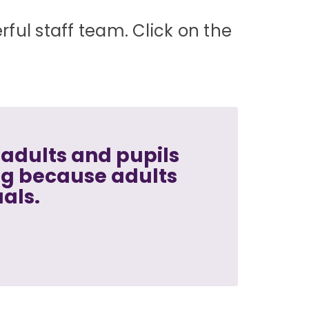
ful staff team. Click on the
adults and pupils
ng because adults
uals.