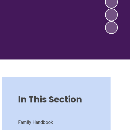
In This Section
Family Handbook