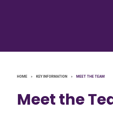
HOME
»
KEY INFORMATION
»
MEET THE TEAM
Meet the T