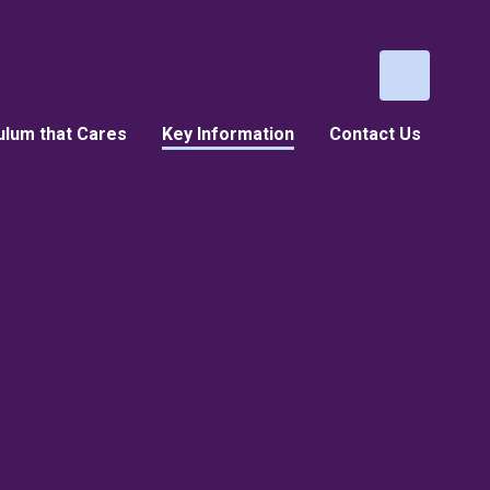
ulum that Cares
Key Information
Contact Us