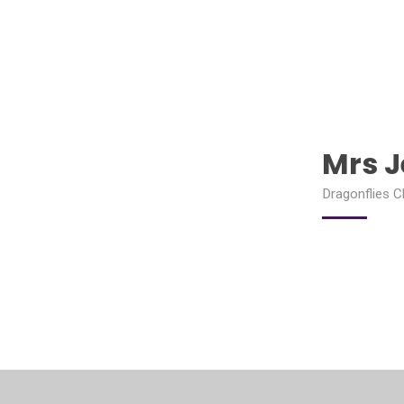
Mrs 
Dragonflies C
PSHE and Roots Lead, Mental Health Lead, SEND Cha