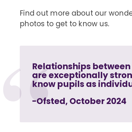
Find out more about our wonder
photos to get to know us.
Relationships between 
are exceptionally stro
know pupils as individ
-Ofsted, October 2024