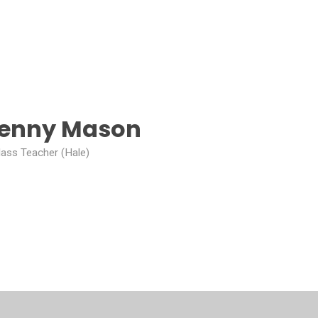
Jenny Mason
lass Teacher (Hale)
mpion