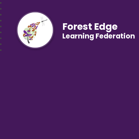
Forest Edge
Learning Federation