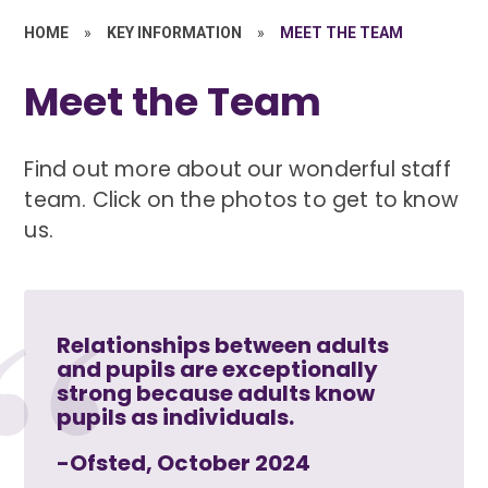
HOME
»
KEY INFORMATION
»
MEET THE TEAM
Meet the Team
Find out more about our wonderful staff
team. Click on the photos to get to know
us.
Relationships between adults
and pupils are exceptionally
strong because adults know
pupils as individuals.
-Ofsted, October 2024