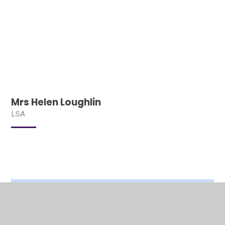
Mrs Helen Loughlin
LSA
In This Section