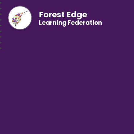
Forest Edge
Learning Federation