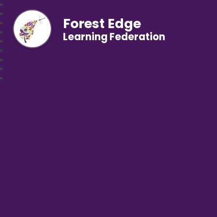
Forest Edge
Learning Federation