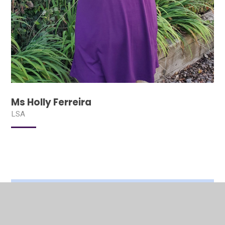
Ms Holly Ferreira
LSA
In This Section