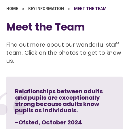
HOME
»
KEY INFORMATION
»
MEET THE TEAM
Meet the Team
Find out more about our wonderful staff
team. Click on the photos to get to know
us.
Relationships between adults
and pupils are exceptionally
strong because adults know
pupils as individuals.
-Ofsted, October 2024