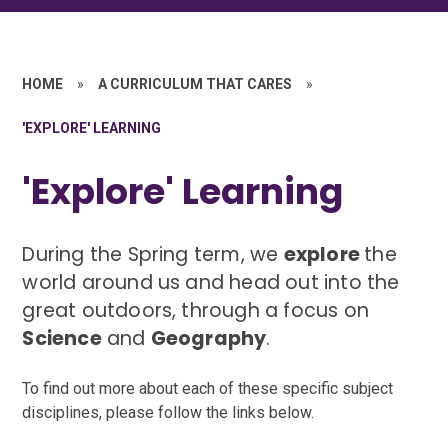
HOME
»
A CURRICULUM THAT CARES
»
'EXPLORE' LEARNING
'Explore' Learning
During the Spring term, we
explore
the
world around us and head out into the
great outdoors, through a focus on
Science
and
Geography
.
To find out more about each of these specific subject
disciplines, please follow the links below.