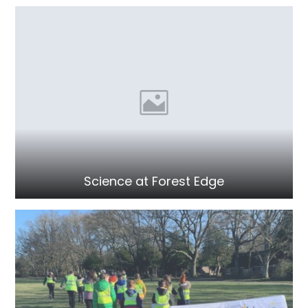
Science at Forest Edge