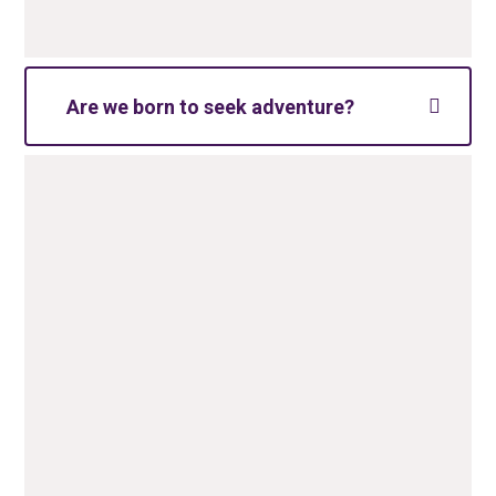
Are we born to seek adventure?