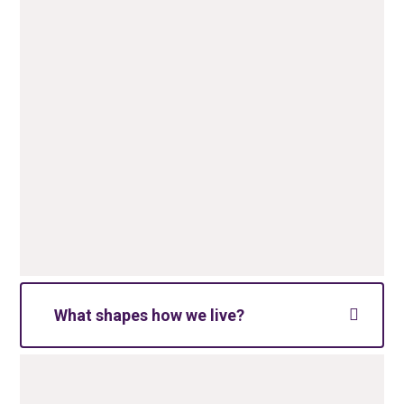
What shapes how we live?