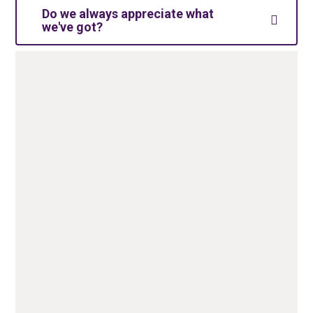
Do we always appreciate what
we've got?