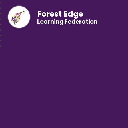
Forest Edge
Learning Federation