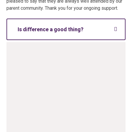
pleased to say that they are always well attended by our
parent community. Thank you for your ongoing support.
Is difference a good thing?