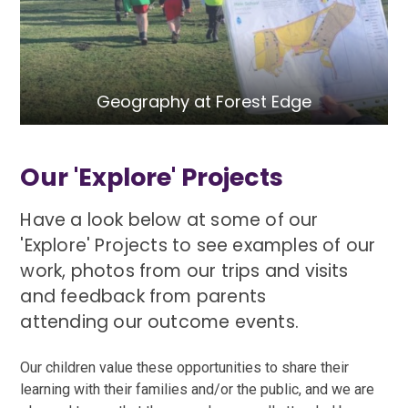
Geography at Forest Edge
Our 'Explore' Projects
Have a look below at some of our
'Explore' Projects to see examples of our
work, photos from our trips and visits
and feedback from parents
attending our outcome events.
Our children value these opportunities to share their
learning with their families and/or the public, and we are