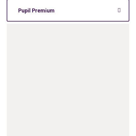
Pupil Premium