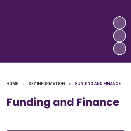
HOME
»
KEY INFORMATION
»
FUNDING AND FINANCE
Funding and Finance