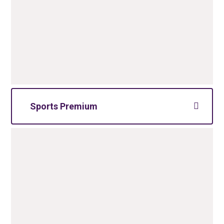
Sports Premium