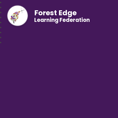
Forest Edge
Learning Federation