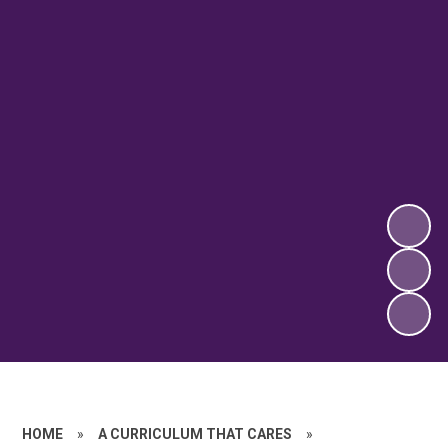
HOME
»
A CURRICULUM THAT CARES
»