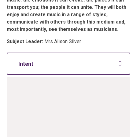
transport you; the people it can unite. They will both
enjoy and create music in a range of styles,
communicate with others through this medium and,
most importantly, see themselves as musicians.
Subject Leader:
Mrs Alison Silver
Intent