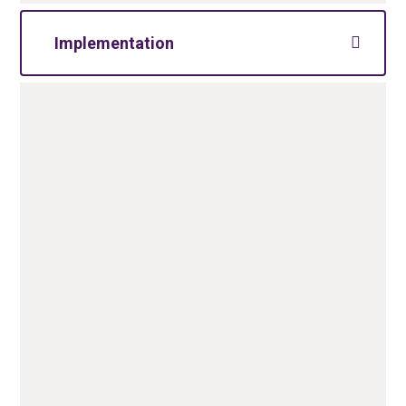
Implementation