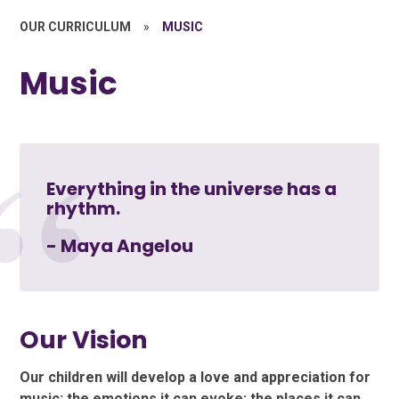
OUR CURRICULUM
»
MUSIC
Music
Everything in the universe has a
rhythm.
- Maya Angelou
Our Vision
Our children will develop a love and appreciation for
music: the emotions it can evoke; the places it can