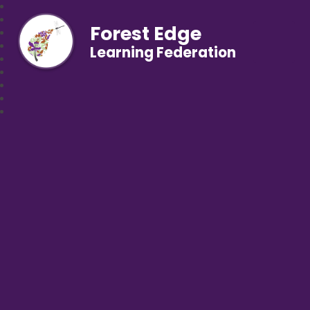
Forest Edge
Learning Federation